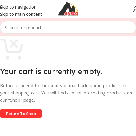
Skip to navigation
Skip to main content
Your cart is currently empty.
Before proceed to checkout you must add some products to
your shopping cart. You will find a lot of interesting products on
our "Shop" page.
Return To Shop