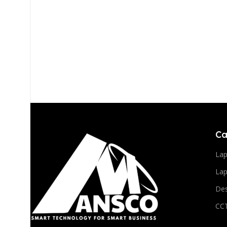
Ca
La
Lap
De
CC