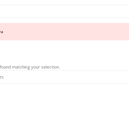
ya
ound matching your selection.