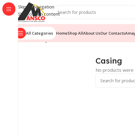
Skip to navigation
Skip to main content
All Categories
Home
Shop All
About Us
Our Contacts
Ama
Home
/
Casing
Casing
No products were f