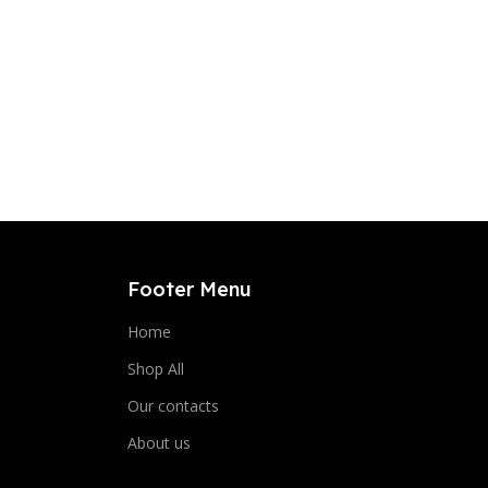
Footer Menu
Home
Shop All
Our contacts
About us