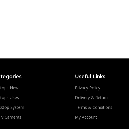
tegories
Useful Links
ptops New
Privacy Policy
tops Uses
Delivery & Return
sktop System
Terms & Conditions
TV Cameras
My Account