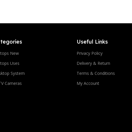
tegories
Useful Links
ptops New
Privacy Policy
tops Uses
Delivery & Return
sktop System
Terms & Conditions
TV Cameras
My Account