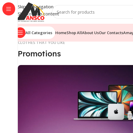
Skip to navigation
Skip to main content
All Categories
Home
Shop All
About Us
Our Contacts
Ama
CLOTHES THAT YOU LIKE
Promotions