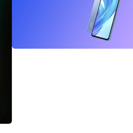
Read More
27 sep - 15 oct
Discount Xiaomi mi 11
Read More