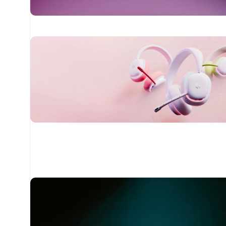
24 Nov - 2 Dec
Apple Shopping Event
Read More
20 oct - 05 nov
New Aurora Headset
Read More