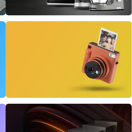
10 Nov - 28 Nov
Discount on all Smart
appliances up to 25%
Read More
12 oct - 20 oct
Gift Photo paper for
instant cameras