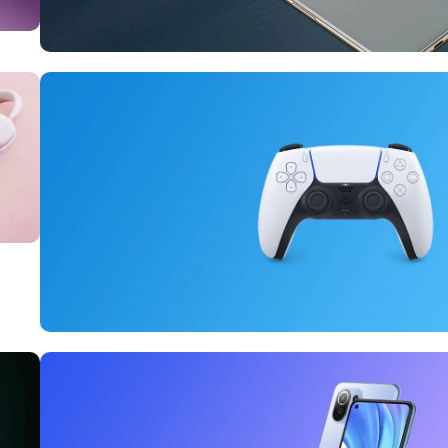
10 Nov - 28 Nov
Pre-Order Google Pixel 7
Read More
15 oct - 25 oct
DualSense Discount