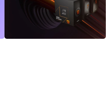
Read More
25 Sep - 10 oct
Discount for new 7000
processors
Read More