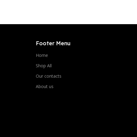
Footer Menu
Home
Shop All
Our contacts
About us