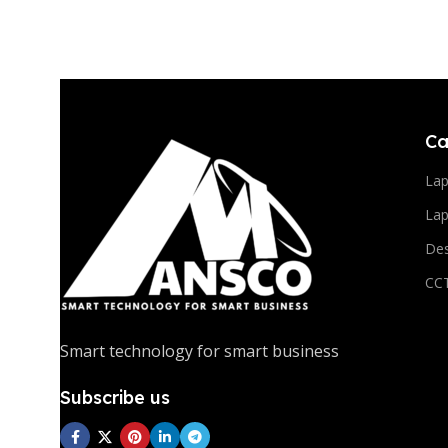
10 oct - 18 oct
Discount Nothing phone 1
Read More
Ca
La
Lap
De
CC
Smart technology for smart business
Subscribe us