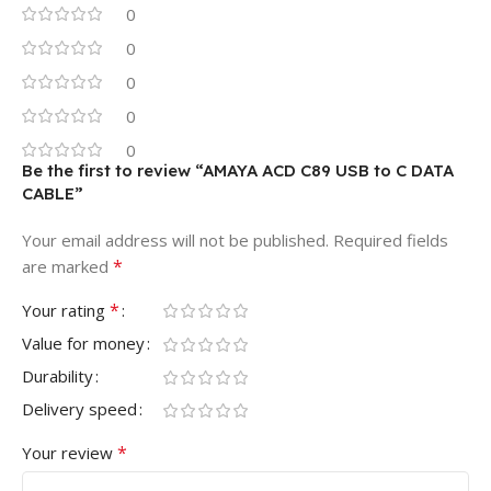
0
0
0
0
0
Be the first to review “AMAYA ACD C89 USB to C DATA
CABLE”
Your email address will not be published.
Required fields
*
are marked
*
Your rating
Value for money
Durability
Delivery speed
*
Your review