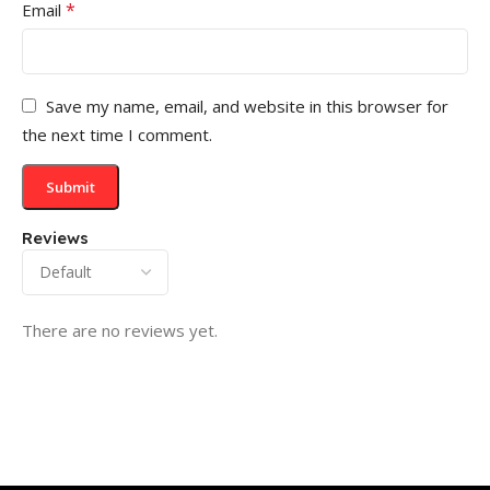
*
Email
Save my name, email, and website in this browser for
the next time I comment.
Reviews
There are no reviews yet.