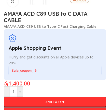
Click to enlarge
AMAYA ACD C89 USB to C DATA
CABLE
AMAYA ACD-C89 USB to Type-C Fast Charging Cable
Apple Shopping Event
Hurry and get discounts on all Apple devices up to
20%
Sale_coupon_15
රු
1,400.00
-
+
Add To Cart