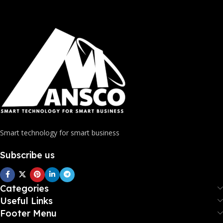
Smart technology for smart business
Subscribe us
Categories
Useful Links
Footer Menu