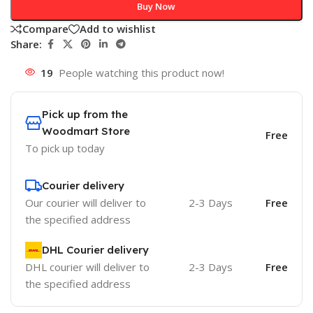
Buy Now
Compare
Add to wishlist
Share:
19
People watching this product now!
Pick up from the
Woodmart Store
Free
To pick up today
Courier delivery
Our courier will deliver to
2-3 Days
Free
the specified address
DHL Courier delivery
DHL courier will deliver to
2-3 Days
Free
the specified address