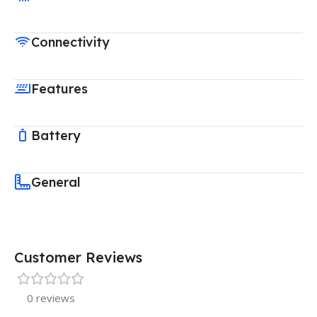
Connectivity
Features
Battery
General
Customer Reviews
0 reviews