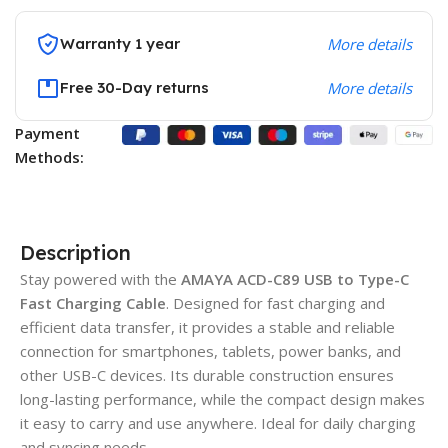
Warranty 1 year
More details
Free 30-Day returns
More details
Payment
Methods:
Description
Stay powered with the
AMAYA ACD-C89 USB to Type-C
Fast Charging Cable
. Designed for fast charging and
efficient data transfer, it provides a stable and reliable
connection for smartphones, tablets, power banks, and
other USB-C devices. Its durable construction ensures
long-lasting performance, while the compact design makes
it easy to carry and use anywhere. Ideal for daily charging
and syncing needs.