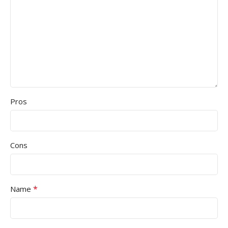
Pros
Cons
*
Name