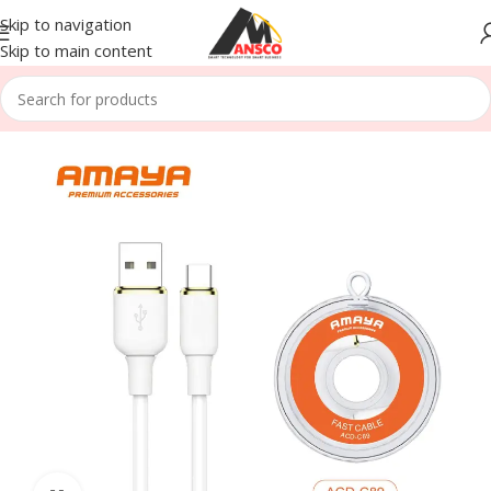
Skip to navigation
Skip to main content
Home
/
Accessories