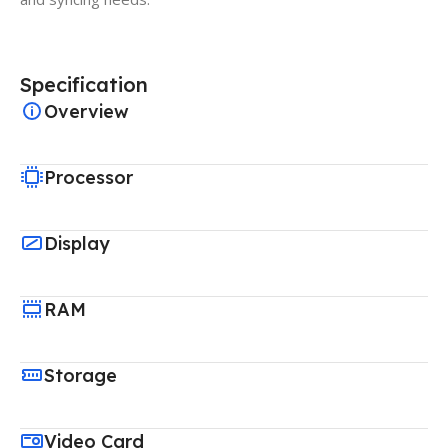
Specification
Overview
Processor
Display
RAM
Storage
Video Card