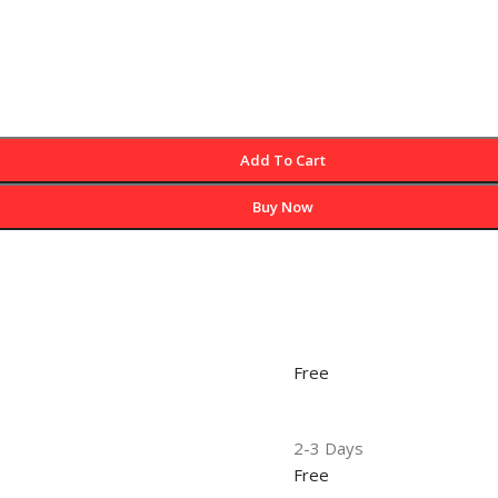
Add To Cart
Buy Now
Free
2-3 Days
Free