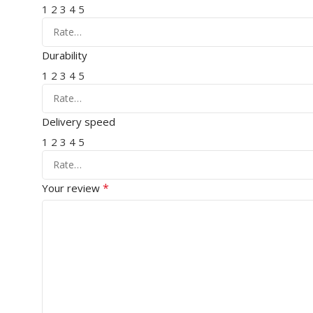
1
2
3
4
5
Durability
1
2
3
4
5
Delivery speed
1
2
3
4
5
*
Your review