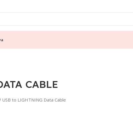
ya
DATA CABLE
0W USB to LIGHTNING Data Cable