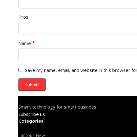
Pros
*
Name
Save my name, email, and website in this browser fo
Smart technology for smart business
Subscribe us
Categories
Laptops New