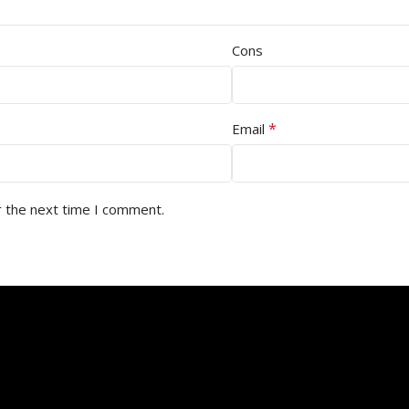
Cons
*
Email
r the next time I comment.