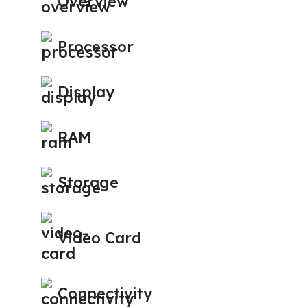
Overview
Processor
Display
RAM
Storage
Video Card
Connectivity