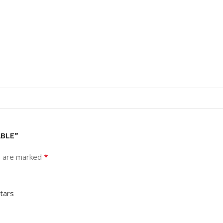
ABLE”
*
s are marked
stars