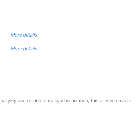
More details
More details
charging and reliable data synchronization, this premium cable