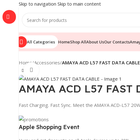
Skip to navigation
Skip to main content
All Categories
Home
Shop All
About Us
Our Contacts
Ama
Home
/
Accessories
/
AMAYA ACD L57 FAST DATA CABLE
Click to enlarge
AMAYA ACD L57 FAST 
Fast Charging. Fast Sync. Meet the AMAYA ACD-L57 2
Apple Shopping Event