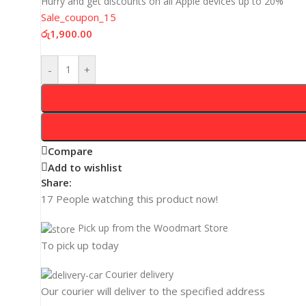
Hurry and get discounts on all Apple devices up to 20%
Sale_coupon_15
රු
1,900.00
-
+
Compare
Add to wishlist
Share:
17
People watching this product now!
Pick up from the Woodmart Store
To pick up today
Courier delivery
Our courier will deliver to the specified address