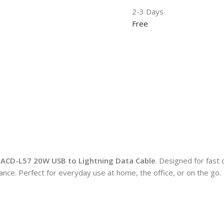
2-3 Days
Free
ACD-L57 20W USB to Lightning Data Cable
. Designed for fast 
mance. Perfect for everyday use at home, the office, or on the go.