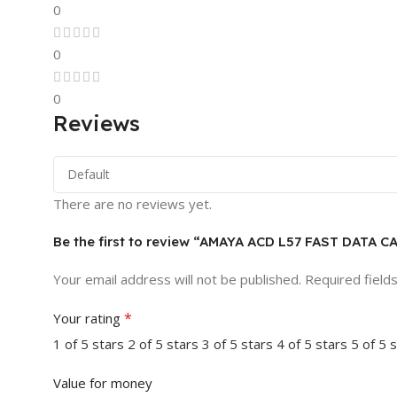
0
0
0
Reviews
There are no reviews yet.
Be the first to review “AMAYA ACD L57 FAST DATA C
Your email address will not be published.
Required field
*
Your rating
1 of 5 stars
2 of 5 stars
3 of 5 stars
4 of 5 stars
5 of 5 
Value for money