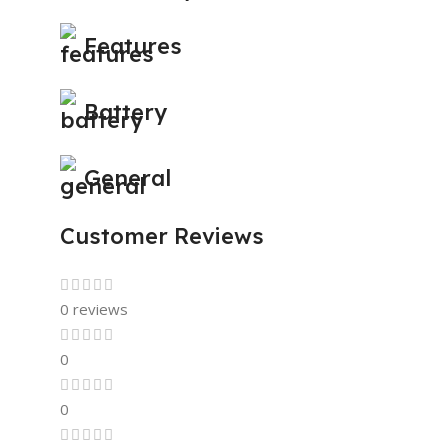
Features
Battery
General
Customer Reviews
0 reviews
0
0