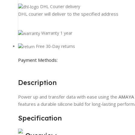
DHL Courier delivery
DHL courier will deliver to the specified address
Warranty 1 year
Free 30-Day returns
Payment Methods:
Description
Power up and transfer data with ease using the
AMAYA 
features a durable silicone build for long-lasting perfor
Specification