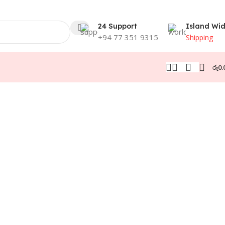
24 Support
Island Wi
+94 77 351 9315
Shipping
රු
0.