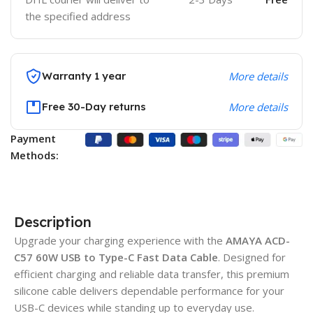
the specified address
Warranty 1 year
More details
Free 30-Day returns
More details
Payment
Methods:
Description
Upgrade your charging experience with the
AMAYA ACD-
C57 60W USB to Type-C Fast Data Cable
. Designed for
efficient charging and reliable data transfer, this premium
silicone cable delivers dependable performance for your
USB-C devices while standing up to everyday use.