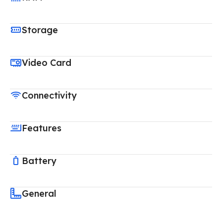
Storage
Video Card
Connectivity
Features
Battery
General