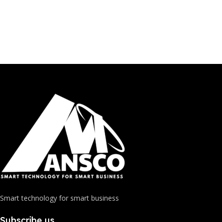
Smart technology for smart business
Subscribe us