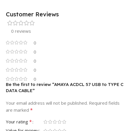
Customer Reviews
0 reviews
0
0
0
0
0
Be the first to review “AMAYA ACDCL 57 USB to TYPE C
DATA CABLE”
Your email address will not be published.
Required fields
*
are marked
*
Your rating
Value for money