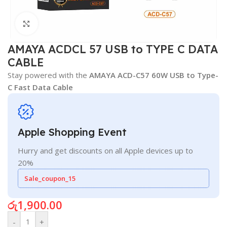
Click to enlarge
AMAYA ACDCL 57 USB to TYPE C DATA
CABLE
Stay powered with the
AMAYA ACD-C57 60W USB to Type-
C Fast Data Cable
Apple Shopping Event
Hurry and get discounts on all Apple devices up to
20%
Sale_coupon_15
රු
1,900.00
-
+