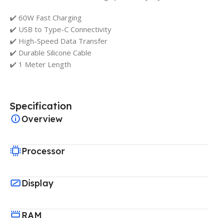
✔️ 60W Fast Charging
✔️ USB to Type-C Connectivity
✔️ High-Speed Data Transfer
✔️ Durable Silicone Cable
✔️ 1 Meter Length
Specification
Overview
Processor
Display
RAM