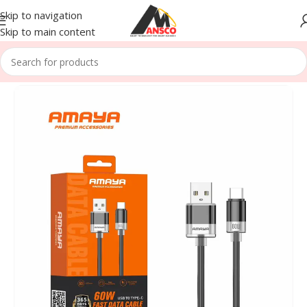
Skip to navigation
Skip to main content
Home
/
Accessories