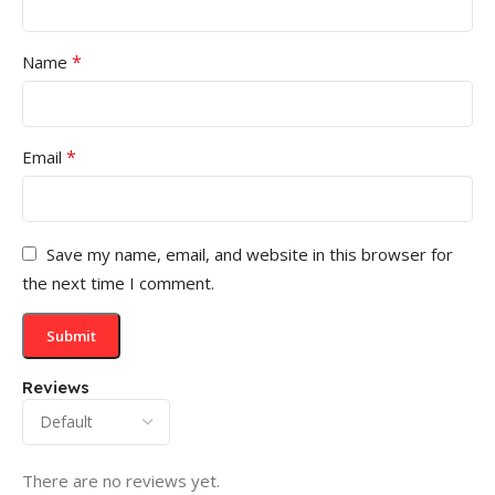
*
Name
*
Email
Save my name, email, and website in this browser for
the next time I comment.
Reviews
There are no reviews yet.