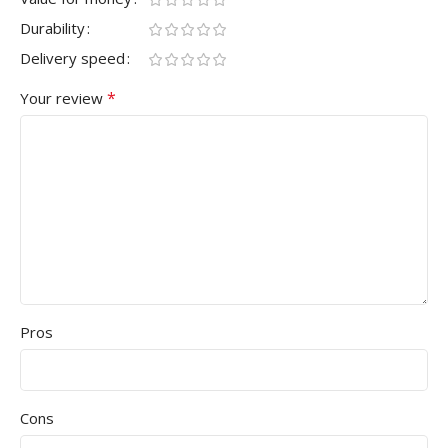
Durability
Delivery speed
*
Your review
Pros
Cons