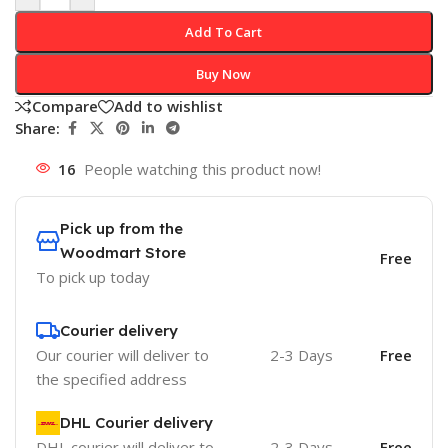
Add To Cart
Buy Now
Compare
Add to wishlist
Share:
16
People watching this product now!
Pick up from the
Woodmart Store
Free
To pick up today
Courier delivery
Our courier will deliver to
2-3 Days
Free
the specified address
DHL Courier delivery
DHL courier will deliver to
2-3 Days
Free