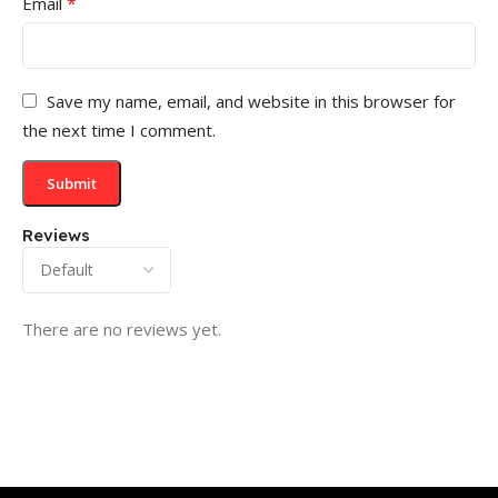
*
Email
Save my name, email, and website in this browser for
the next time I comment.
Reviews
There are no reviews yet.