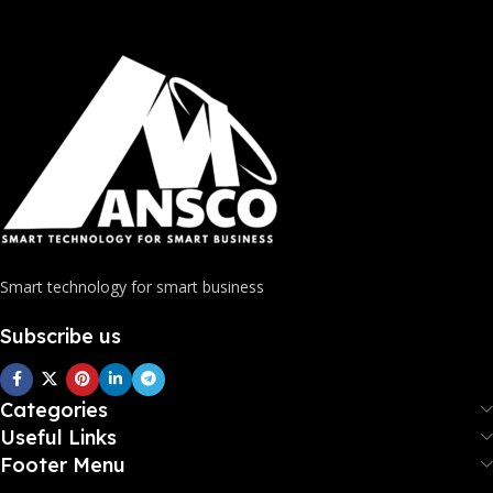
Smart technology for smart business
Subscribe us
Categories
Useful Links
Footer Menu