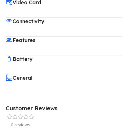
Video Card
Connectivity
Features
Battery
General
Customer Reviews
0 reviews