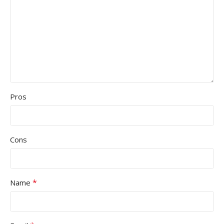
Pros
Cons
*
Name