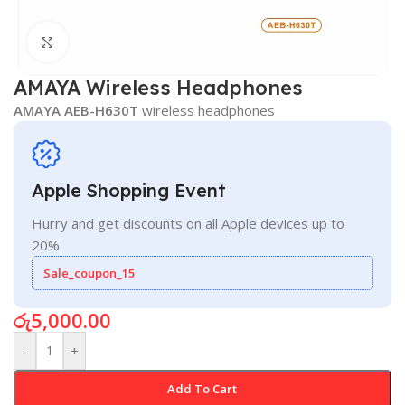
Click to enlarge
AMAYA Wireless Headphones
AMAYA AEB-H630T
wireless headphones
Apple Shopping Event
Hurry and get discounts on all Apple devices up to
20%
Sale_coupon_15
රු
5,000.00
-
+
Add To Cart