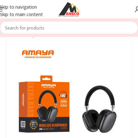
Skip to navigation
Skip to main content
Home
/
Head phones