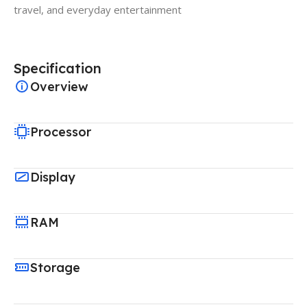
travel, and everyday entertainment
Specification
Overview
Processor
Display
RAM
Storage