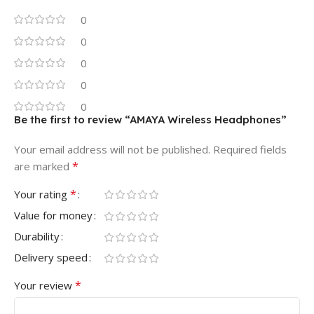
0
0
0
0
0
Be the first to review “AMAYA Wireless Headphones”
Your email address will not be published.
Required fields
*
are marked
*
Your rating
Value for money
Durability
Delivery speed
*
Your review