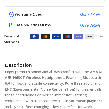
Warranty 1 year
More details
Free 30-Day returns
More details
Payment
Methods:
Description
Enjoy premium sound and all-day comfort with the
AMAYA
AEB-H630T Wireless Headphones
. Featuring
Bluetooth
6.0
for fast and stable connectivity,
Pure Bass
audio, and
ENC (Environmental Noise Cancellation)
for clearer calls,
these headphones deliver an immersive listening
experience. With an impressive
100-hour music playback
and
Type-C fast charging
, they’re perfect for work,