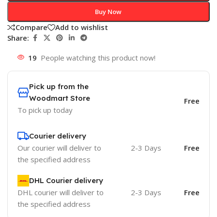
Buy Now
Compare
Add to wishlist
Share:
19
People watching this product now!
Pick up from the
Woodmart Store
Free
To pick up today
Courier delivery
Our courier will deliver to
2-3 Days
Free
the specified address
DHL Courier delivery
DHL courier will deliver to
2-3 Days
Free
the specified address