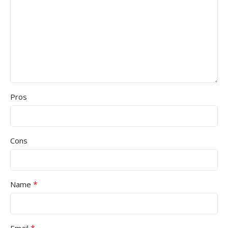
Pros
Cons
*
Name
*
Email