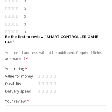
0
0
0
0
0
Be the first to review “SMART CONTROLLER GAME
PAD”
Your email address will not be published.
Required fields
*
are marked
*
Your rating
Value for money
Durability
Delivery speed
*
Your review