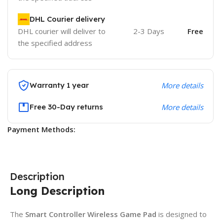
DHL Courier delivery
DHL courier will deliver to
2-3 Days
Free
the specified address
Warranty 1 year
More details
Free 30-Day returns
More details
Payment Methods:
Description
Long Description
The
Smart Controller Wireless Game Pad
is designed to