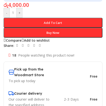
රු
4,000.00
-
+
Add To Cart
Buy Now
Compare
Add to wishlist
Share:
18
People watching this product now!
Pick up from the
Woodmart Store
Free
To pick up today
Courier delivery
Our courier will deliver to
2-3 Days
Free
the specified address