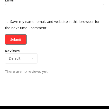
Save my name, email, and website in this browser for
the next time I comment.
Reviews
There are no reviews yet.