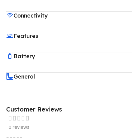
Connectivity
Features
Battery
General
Customer Reviews
0 reviews