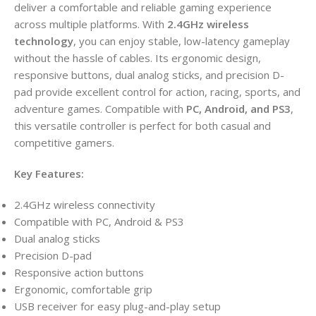
deliver a comfortable and reliable gaming experience
across multiple platforms. With
2.4GHz wireless
technology
, you can enjoy stable, low-latency gameplay
without the hassle of cables. Its ergonomic design,
responsive buttons, dual analog sticks, and precision D-
pad provide excellent control for action, racing, sports, and
adventure games. Compatible with
PC, Android, and PS3
,
this versatile controller is perfect for both casual and
competitive gamers.
Key Features:
2.4GHz wireless connectivity
Compatible with PC, Android & PS3
Dual analog sticks
Precision D-pad
Responsive action buttons
Ergonomic, comfortable grip
USB receiver for easy plug-and-play setup