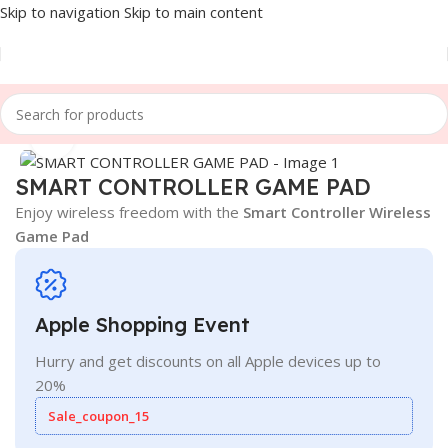
Skip to navigation
Skip to main content
Home
/
Games & Entertainment
Click to enlarge
SMART CONTROLLER GAME PAD
Enjoy wireless freedom with the
Smart Controller Wireless
Game Pad
Apple Shopping Event
Hurry and get discounts on all Apple devices up to
20%
Sale_coupon_15