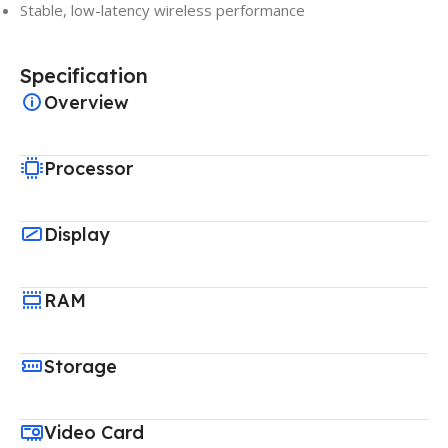
Stable, low-latency wireless performance
Specification
Overview
Processor
Display
RAM
Storage
Video Card