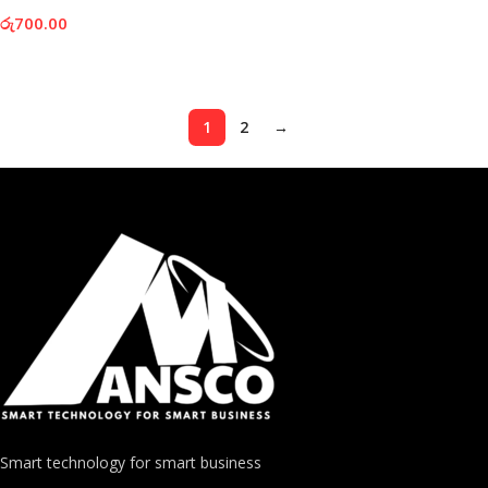
රු
700.00
Add To Cart
1
2
→
Smart technology for smart business