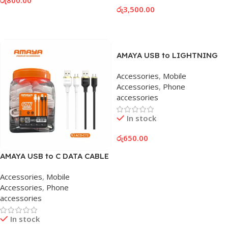
රු
3,500.00
Add To Cart
Add To Cart
AMAYA USB to LIGHTNING
DATA CABLE
Accessories
,
Mobile
Accessories
,
Phone
accessories
In stock
රු
650.00
Add To Cart
AMAYA USB to C DATA CABLE
Accessories
,
Mobile
Accessories
,
Phone
accessories
In stock