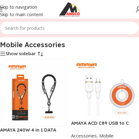
Skip to navigation
Skip to main content
Home
/
Mobile Accessories
Mobile Accessories
Show sidebar
AMAYA ACD C89 USB to C
DATA CABLE
AMAYA 240W 4 in 1 DATA
Accessories
,
Mobile
CABLE