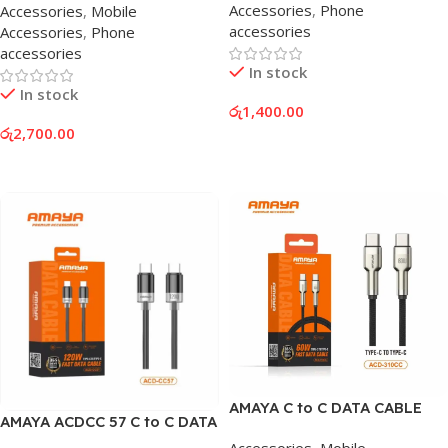
Accessories
,
Phone
Accessories
,
Mobile
accessories
Accessories
,
Phone
accessories
In stock
In stock
රු
1,400.00
රු
2,700.00
Add To Cart
Add To Cart
AMAYA C to C DATA CABLE
AMAYA ACDCC 57 C to C DATA
CABLE