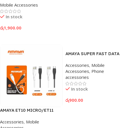
Mobile Accessories
In stock
රු
1,900.00
Add To Cart
AMAYA SUPER FAST DATA
CABLE 60W
Accessories
,
Mobile
Accessories
,
Phone
accessories
In stock
රු
900.00
Add To Cart
AMAYA ET10 MICRO/ET11
LIGHTNING CABLE
Accessories
,
Mobile
Accessories