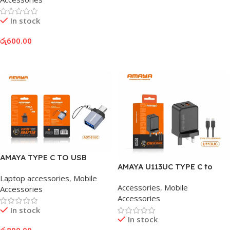
In stock
රු
600.00
Add To Cart
AMAYA TYPE C TO USB
AMAYA U113UC TYPE C to
ADAPTER
LIGHTNING ADAPTOR
Laptop accessories
,
Mobile
Accessories
,
Mobile
Accessories
Accessories
In stock
In stock
රු
800.00