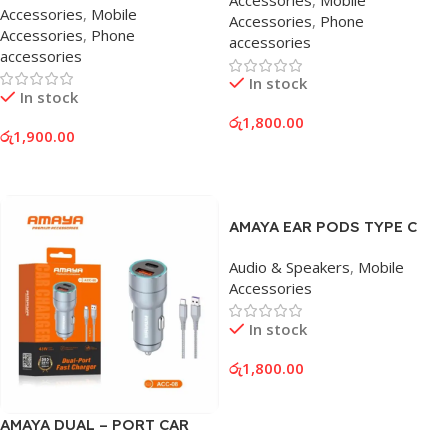
Accessories
,
Mobile
Accessories
,
Mobile
Accessories
,
Phone
Accessories
,
Phone
accessories
accessories
In stock
In stock
රු
1,800.00
රු
1,900.00
Add To Cart
Add To Cart
AMAYA EAR PODS TYPE C
Audio & Speakers
,
Mobile
Accessories
In stock
රු
1,800.00
Add To Cart
AMAYA DUAL – PORT CAR
CHARGER